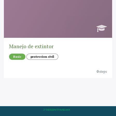
Manejo de extintor
Basic
proteccion civil
0
steps