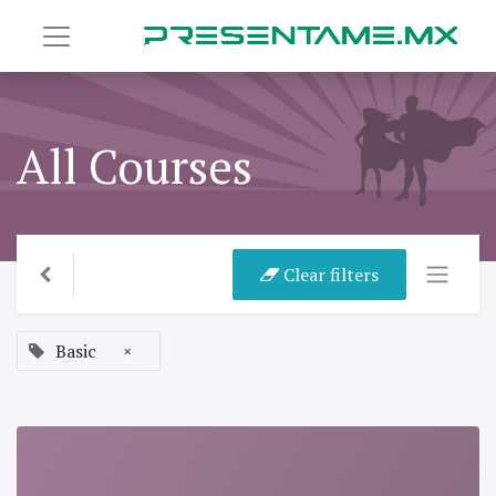
All Courses
Clear filters
Basic
×