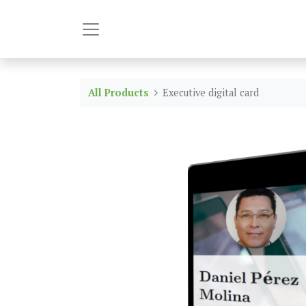
All Products
Executive digital card