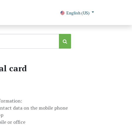
English (US)
al card
nformation:
ntact data on the mobile phone
pp
le or office