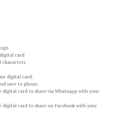
logo
igital card
 characters
ur digital card.
and save to phone.
e digital card to share via Whatsapp with your
e digital card to share on Facebook with your