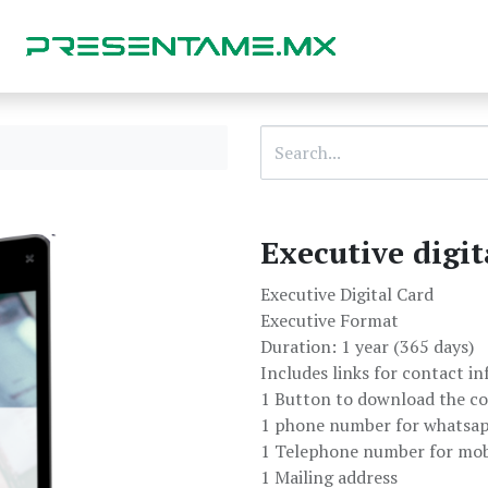
Executive digit
Executive Digital Card
Executive Format
Duration: 1 year (365 days)
Includes links for contact i
1 Button to download the co
1 phone number for whatsa
1 Telephone number for mobi
1 Mailing address