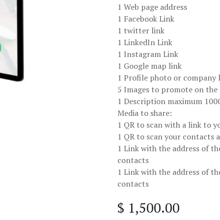
1 Web page address
1 Facebook Link
1 twitter link
1 LinkedIn Link
1 Instagram Link
1 Google map link
1 Profile photo or company 
5 Images to promote on the d
1 Description maximum 1000
Media to share:
1 QR to scan with a link to yo
1 QR to scan your contacts 
1 Link with the address of th
contacts
1 Link with the address of th
contacts
$
1,500.00