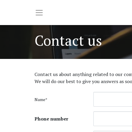
Contact us
Contact us about anything related to our com
We will do our best to give you answers as soo
Name*
Phone number