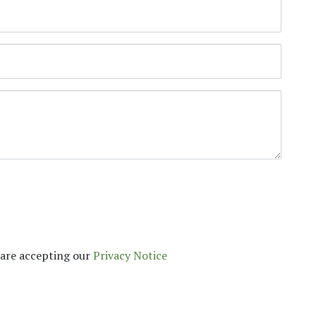
are accepting our​
Privacy Notice